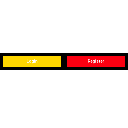
Login
Register