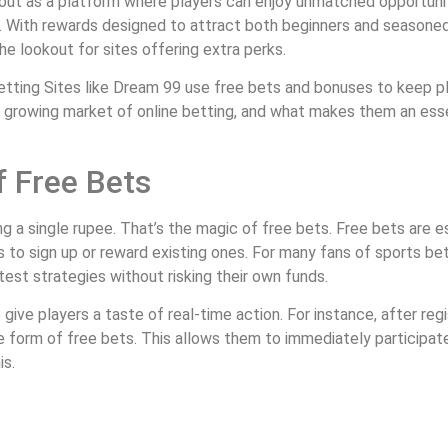
 out as a platform where players can enjoy unmatched opportunit
dia. With rewards designed to attract both beginners and seasone
he lookout for sites offering extra perks.
 Betting Sites like Dream 99 use free bets and bonuses to keep p
e growing market of online betting, and what makes them an esse
f Free Bets
g a single rupee. That’s the magic of free bets. Free bets are e
to sign up or reward existing ones. For many fans of sports bet
test strategies without risking their own funds.
ive players a taste of real-time action. For instance, after regi
form of free bets. This allows them to immediately participate 
is.