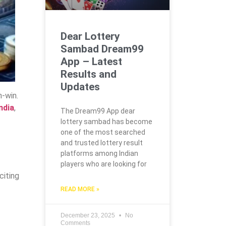
Dear Lottery
Sambad Dream99
App – Latest
Results and
Updates
n-win.
ndia
,
The Dream99 App dear
lottery sambad has become
one of the most searched
and trusted lottery result
platforms among Indian
players who are looking for
citing
READ MORE »
December 23, 2025
No
Comments