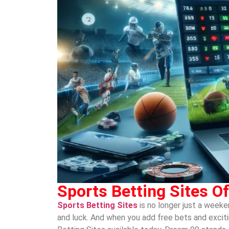
Sports Betting Sites O
Sports Betting Sites
is no longer just a weeken
and luck. And when you add free bets and excit