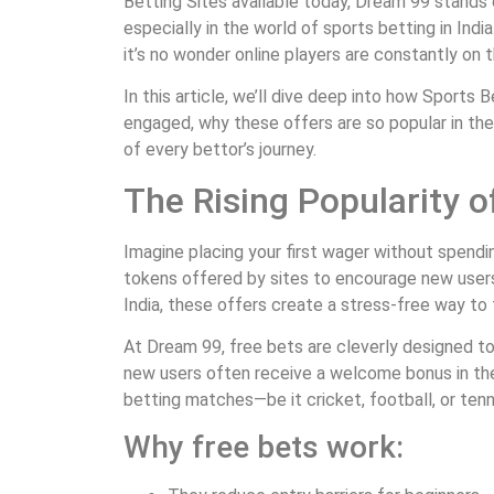
Betting Sites available today, Dream 99 stands
especially in the world of sports betting in In
it’s no wonder online players are constantly on t
In this article, we’ll dive deep into how Sports
engaged, why these offers are so popular in th
of every bettor’s journey.
The Rising Popularity o
Imagine placing your first wager without spendin
tokens offered by sites to encourage new users 
India, these offers create a stress-free way to 
At Dream 99, free bets are cleverly designed to g
new users often receive a welcome bonus in the 
betting matches—be it cricket, football, or tenn
Why free bets work: