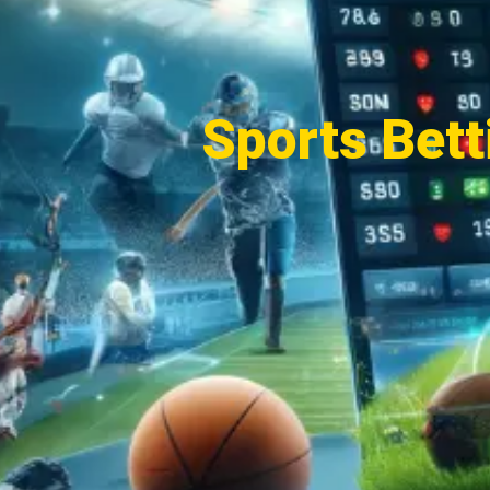
Sports Bett