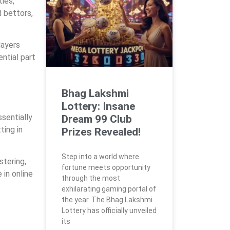
ies,
d bettors,
layers
ntial part
Bhag Lakshmi
Lottery: Insane
ssentially
Dream 99 Club
ting in
Prizes Revealed!
Step into a world where
stering,
fortune meets opportunity
in online
through the most
exhilarating gaming portal of
the year. The Bhag Lakshmi
Lottery has officially unveiled
its