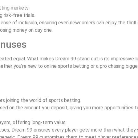
tting markets.
risk-free trials.
ense of inclusion, ensuring even newcomers can enjoy the thrill 
losing money on day one.
onuses
reated equal. What makes Dream 99 stand out is its impressive l
ether you’re new to online sports betting or a pro chasing bigge
rs joining the world of sports betting.
sed on the amount you deposit, giving you more opportunities t
yers, offering long-term value.
uses, Dream 99 ensures every player gets more than what they 
l generic, Dream 99 customizes them to meet player preferences