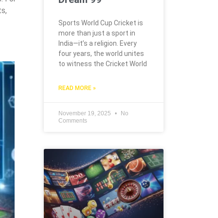
s,
Sports World Cup Cricket is
more than just a sport in
India—it’s a religion. Every
four years, the world unites
to witness the Cricket World
READ MORE »
November 19, 2025
No
Comments