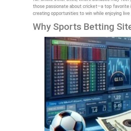
those passionate about cricket—a top favorite 
creating opportunities to win while enjoying liv
Why Sports Betting Sit