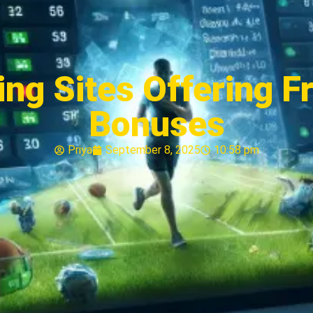
ing Sites Offering F
Bonuses
Priya
September 8, 2025
10:58 pm