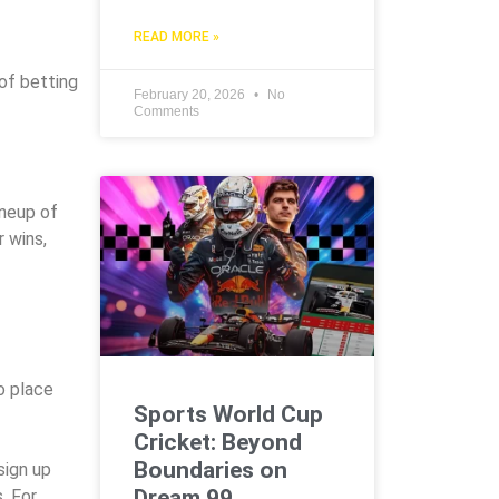
READ MORE »
of betting
February 20, 2026
No
Comments
ineup of
r wins,
o place
Sports World Cup
Cricket: Beyond
Boundaries on
sign up
Dream 99
. For