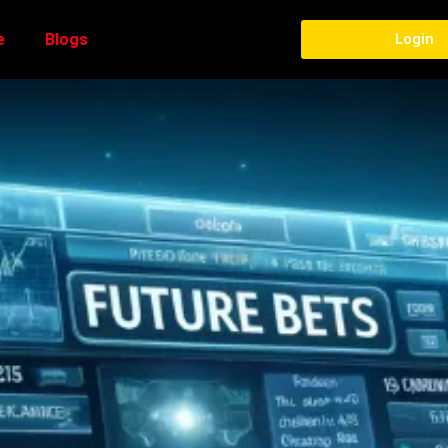
e
Blogs
Login