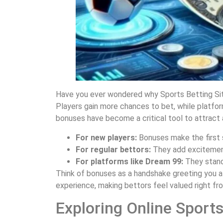
Have you ever wondered why Sports Betting Site
Players gain more chances to bet, while platfor
bonuses have become a critical tool to attract a
For new players:
Bonuses make the first s
For regular bettors:
They add excitement
For platforms like Dream 99:
They stand 
Think of bonuses as a handshake greeting you at 
experience, making bettors feel valued right fro
Exploring Online Sport