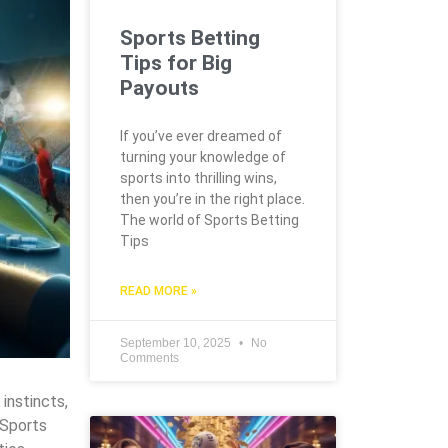
Sports Betting
Tips for Big
Payouts
If you’ve ever dreamed of
turning your knowledge of
sports into thrilling wins,
then you’re in the right place.
The world of Sports Betting
Tips
READ MORE »
September 10, 2025
No
Comments
instincts,
 Sports