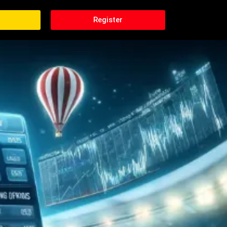
Register