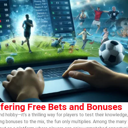
ffering Free Bets and Bonuses
d hobby—it’s a thrilling way for players to test their knowledge, 
ing bonuses to the mix, the fun only multiplies. Among the many