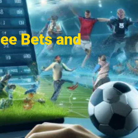
ree Bets and