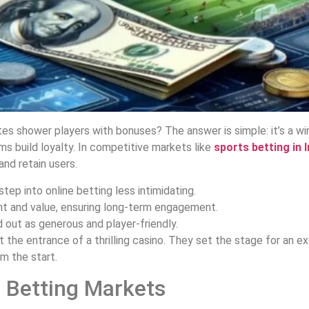
s shower players with bonuses? The answer is simple: it’s a wi
ms build loyalty. In competitive markets like
sports betting in I
nd retain users.
tep into online betting less intimidating.
 and value, ensuring long-term engagement.
out as generous and player-friendly.
the entrance of a thrilling casino. They set the stage for an ex
m the start.
s Betting Markets