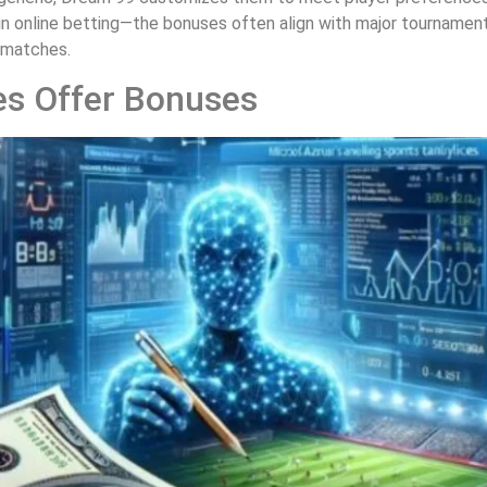
in online betting—the bonuses often align with major tournament
e matches.
es Offer Bonuses