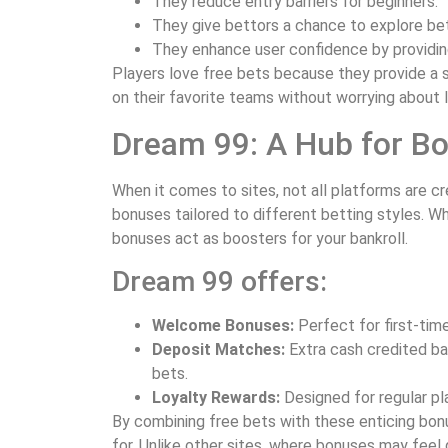
They reduce entry barriers for beginners.
They give bettors a chance to explore be
They enhance user confidence by providing 
Players love free bets because they provide a s
on their favorite teams without worrying about 
Dream 99: A Hub for B
When it comes to sites, not all platforms are c
bonuses tailored to different betting styles. Wh
bonuses act as boosters for your bankroll.
Dream 99 offers:
Welcome Bonuses:
Perfect for first-time
Deposit Matches:
Extra cash credited ba
bets.
Loyalty Rewards:
Designed for regular pla
By combining free bets with these enticing bon
for. Unlike other sites, where bonuses may fee